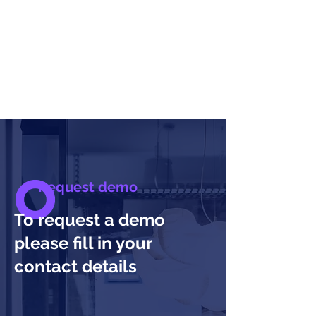
Request demo
To request a demo
please fill in your
contact details