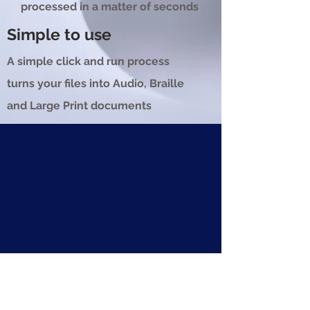
processed in a matter of seconds
Simple to use
A simple click and run process
turns your files into Audio, Braille
and Large Print documents