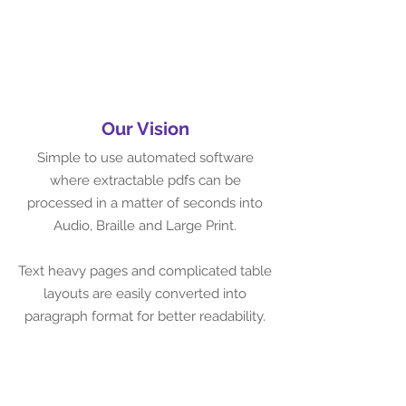
Our Vision
Simple to use automated software
where extractable pdfs can be
processed in a matter of seconds into
Audio, Braille and Large Print.
Text heavy pages and complicated table
layouts are easily converted into
paragraph format for better readability.