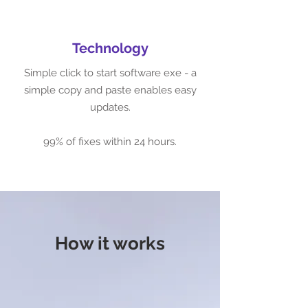
Technology
Simple click to start software exe - a
simple copy and paste enables easy
updates.
99% of fixes within 24 hours.
How it works