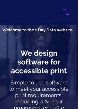
Welcome to the 1 Day Data website
We design
software for
accessible print
Simple to use software
to meet your accessible
print requirements,
including a 24 hour
turnaround for 99% of