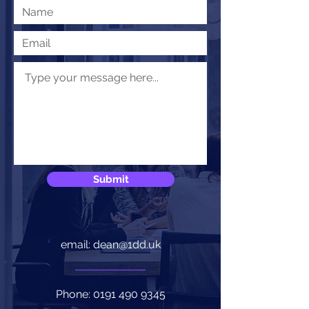
Submit
email: dean@1dd.uk
Phone:
0191 490 9345