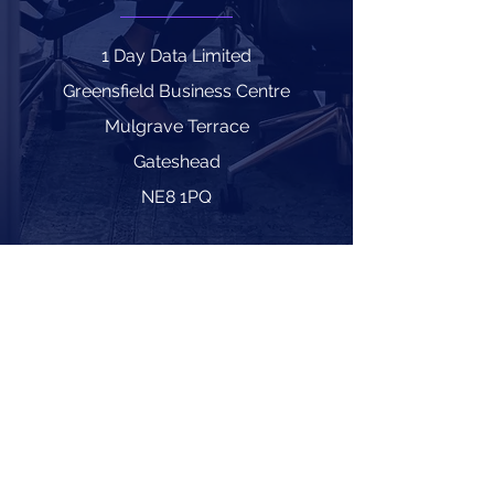
1 Day Data Limited
Greensfield Business Centre
Mulgrave Terrace
Gateshead
NE8 1PQ