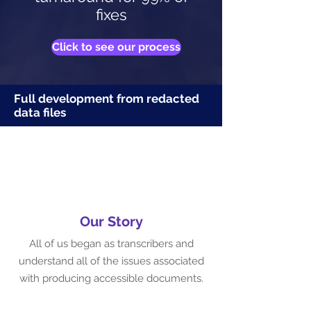
fixes
Click to see our process
Full development from redacted
data files
Our Story
All of us began as transcribers and
understand all of the issues associated
with producing accessible documents.