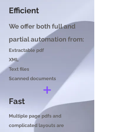
Efficient
We offer both full and
partial automation from:
Extractable pdf
XML
Text files
Scanned documents
Fast
Multiple page pdfs and
complicated layouts are